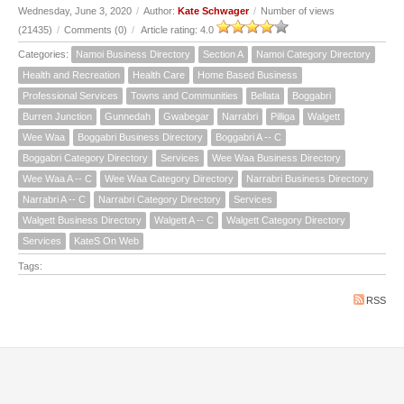
Wednesday, June 3, 2020
/
Author:
Kate Schwager
/
Number of views
(21435)
/
Comments (0)
/
Article rating: 4.0
Categories:
Namoi Business Directory
Section A
Namoi Category Directory
Health and Recreation
Health Care
Home Based Business
Professional Services
Towns and Communities
Bellata
Boggabri
Burren Junction
Gunnedah
Gwabegar
Narrabri
Pilliga
Walgett
Wee Waa
Boggabri Business Directory
Boggabri A -- C
Boggabri Category Directory
Services
Wee Waa Business Directory
Wee Waa A -- C
Wee Waa Category Directory
Narrabri Business Directory
Narrabri A -- C
Narrabri Category Directory
Services
Walgett Business Directory
Walgett A -- C
Walgett Category Directory
Services
KateS On Web
Tags:
RSS