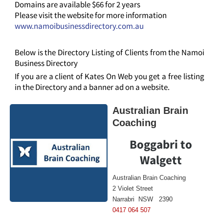
Domains are available $66 for 2 years
Please visit the website for more information
www.namoibusinessdirectory.com.au
Below is the Directory Listing of Clients from the Namoi
Business Directory
If you are a client of Kates On Web you get a free listing
in the Directory and a banner ad on a website.
Australian Brain
Coaching
Boggabri to
Walgett
Australian Brain Coaching
2 Violet Street
Narrabri NSW 2390
0417 064 507