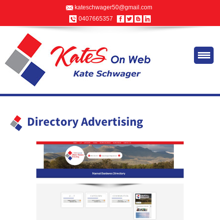
kateschwager50@gmail.com
0407665357
Directory Advertising