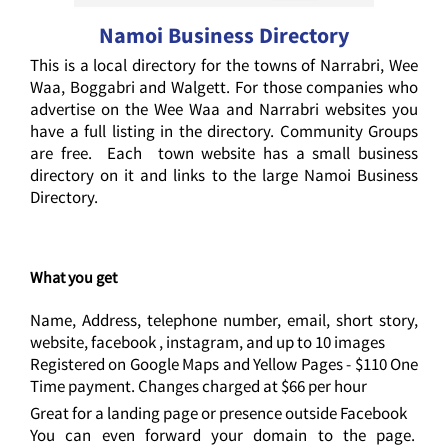
Namoi Business Directory
This is a local directory for the towns of Narrabri, Wee
Waa, Boggabri and Walgett. For those companies who
advertise on the Wee Waa and Narrabri websites you
have a full listing in the directory. Community Groups
are free. Each town website has a small business
directory on it and links to the large Namoi Business
Directory.
What you get
Name, Address, telephone number, email, short story,
website, facebook , instagram, and up to 10 images
Registered on Google Maps and Yellow Pages - $110 One
Time payment. Changes charged at $66 per hour
Great for a landing page or presence outside Facebook
You can even forward your domain to the page.