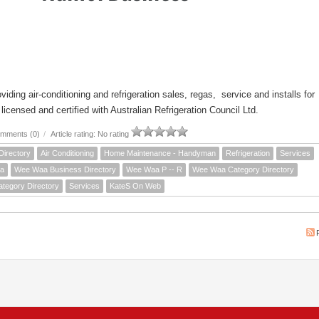
iding air-conditioning and refrigeration sales, regas, service and installs for
icensed and certified with Australian Refrigeration Council Ltd.
mments (0)
/
Article rating: No rating
Directory
Air Conditioning
Home Maintenance - Handyman
Refrigeration
Services
a
Wee Waa Business Directory
Wee Waa P -- R
Wee Waa Category Directory
ategory Directory
Services
KateS On Web