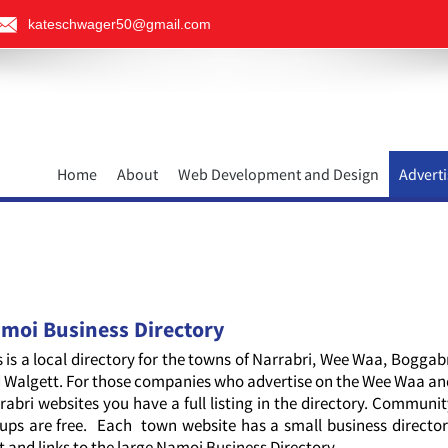
kateschwager50@gmail.com
Home
About
Web Development and Design
Adverti
moi Business Directory
s is a local directory for the towns of Narrabri, Wee Waa, Boggab
 Walgett. For those companies who advertise on the Wee Waa a
rabri websites you have a full listing in the directory. Communi
ups are free. Each town website has a small business directo
it and links to the large Namoi Business Directory.