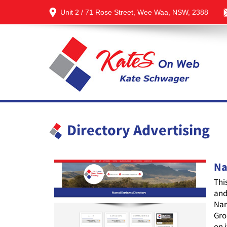
Unit 2 / 71 Rose Street, Wee Waa, NSW, 2388
Directory Advertising
Na
Thi
and
Nar
Gro
on 