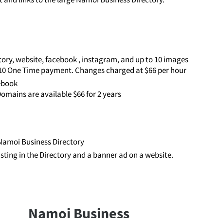
ory, website, facebook , instagram, and up to 10 images
110 One Time payment. Changes charged at $66 per hour
cebook
omains are available $66 for 2 years
e Namoi Business Directory
listing in the Directory and a banner ad on a website.
Namoi Business