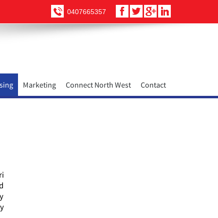
0407665357
sing
Marketing
Connect North West
Contact
ri
nd
ty
ry