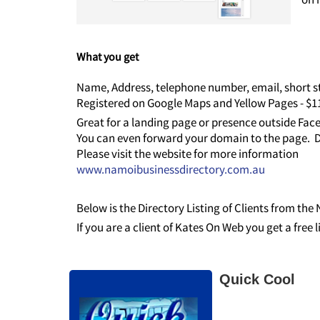
What you get
Name, Address, telephone number, email, short st
Registered on Google Maps and Yellow Pages - $
Great for a landing page or presence outside Fa
You can even forward your domain to the page. D
Please visit the website for more information
www.namoibusinessdirectory.com.au
Below is the Directory Listing of Clients from th
If you are a client of Kates On Web you get a free 
Quick Cool