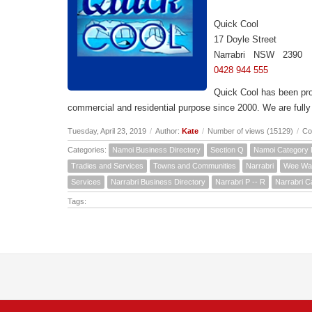
Quick Cool
17 Doyle Street
Narrabri NSW 2390
0428 944 555
Quick Cool has been prov
commercial and residential purpose since 2000. We are fully l
Tuesday, April 23, 2019
/
Author:
Kate
/
Number of views (15129)
/
Co
Categories:
Namoi Business Directory
Section Q
Namoi Category 
Tradies and Services
Towns and Communities
Narrabri
Wee Wa
Services
Narrabri Business Directory
Narrabri P -- R
Narrabri C
Tags: