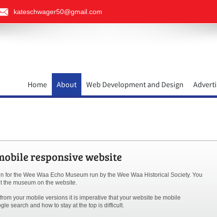
kateschwager50@gmail.com
Home
About
Web Development and Design
Adverti
bile responsive website
in for the Wee Waa Echo Museum run by the Wee Waa Historical Society. You
out the museum on the website.
rom your mobile versions it is imperative that your website be mobile
le search and how to stay at the top is difficult.