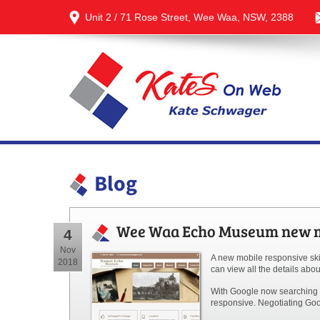
Unit 2 / 71 Rose Street, Wee Waa, NSW, 2388
Blog
Wee Waa Echo Museum new mo
4
Nov
A new mobile responsive sk
2018
can view all the details ab
With Google now searching f
responsive. Negotiating Goog