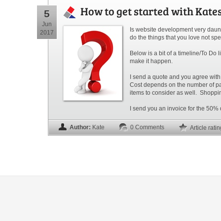
How to get started with Kate
5
Jun
Is website development very daunt
2017
do the things that you love not spe
Below is a bit of a timeline/To Do
make it happen.
I send a quote and you agree with
Cost depends on the number of page
items to consider as well.
Shoppin
I send you an invoice for the 50% 
Author:
Kate
0 Comments
Article rati