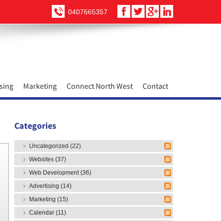
0407665357
sing
Marketing
Connect North West
Contact
Categories
Uncategorized (22)
Websites (37)
Web Development (36)
Advertising (14)
Marketing (15)
Calendar (11)