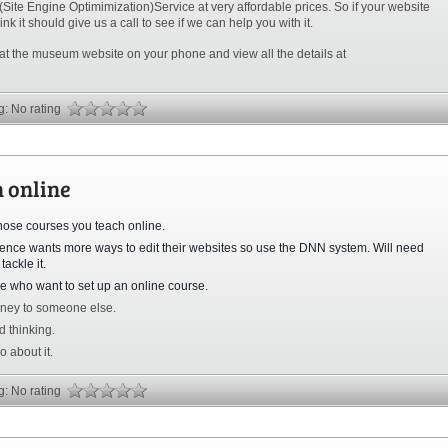
ite Engine Optimimization)Service at very affordable prices. So if your website
nk it should give us a call to see if we can help you with it.
 at the museum website on your phone and view all the details at
ng: No rating
h online
those courses you teach online.
dience wants more ways to edit their websites so use the DNN system. Will need
tackle it.
ple who want to set up an online course.
ney to someone else.
d thinking.
 about it.
ng: No rating