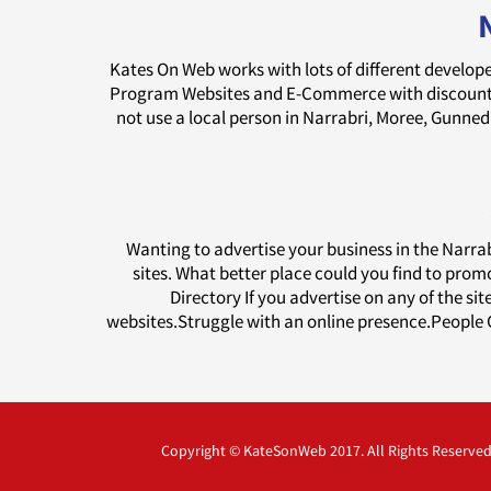
Kates On Web works with lots of different develope
Program Websites and E-Commerce with discounts 
not use a local person in Narrabri, Moree, Gunn
Wanting to advertise your business in the Narr
sites. What better place could you find to prom
Directory If you advertise on any of the si
websites.Struggle with an online presence.People G
Copyright © KateSonWeb 2017. All Rights Reserved