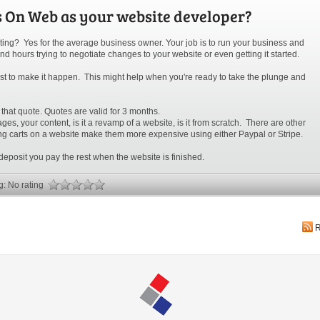
s On Web as your website developer?
ing? Yes for the average business owner. Your job is to run your business and
nd hours trying to negotiate changes to your website or even getting it started.
 list to make it happen. This might help when you're ready to take the plunge and
 that quote. Quotes are valid for 3 months.
s, your content, is it a revamp of a website, is it from scratch. There are other
g carts on a website make them more expensive using either Paypal or Stripe.
deposit you pay the rest when the website is finished.
ng: No rating