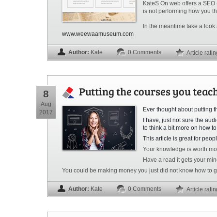
KateS On web offers a SEO (S
is not performing how you thi
In the meantime take a look
www.weewaamuseum.com
Author:
Kate
0 Comments
Article rati
Putting the courses you teac
8
Aug
Ever thought about putting 
2017
I have, just not sure the au
to think a bit more
on
how to 
This article is great for peo
Your knowledge is worth mo
Have a read it gets your min
You could be making money you just did not know how to go
Author:
Kate
0 Comments
Article rati