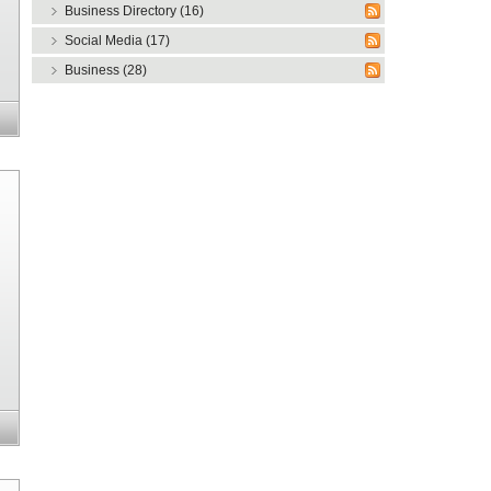
Business Directory (16)
Social Media (17)
Business (28)