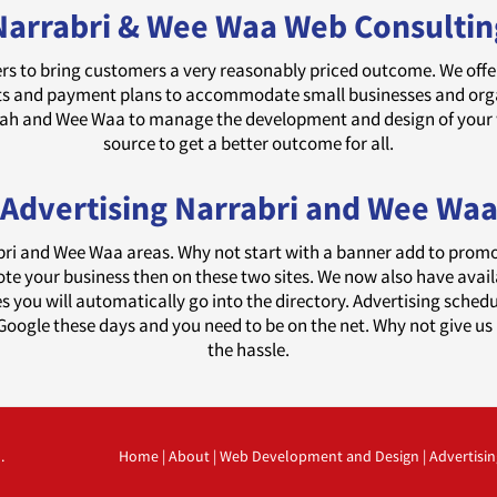
Narrabri & Wee Waa Web Consultin
rs to bring customers a very reasonably priced outcome. We offer d
and payment plans to accommodate small businesses and organi
edah and Wee Waa to manage the development and design of your
source to get a better outcome for all.
Advertising Narrabri and Wee Wa
abri and Wee Waa areas. Why not start with a banner add to prom
ote your business then on these two sites. We now also have avai
tes you will automatically go into the directory. Advertising sche
oogle these days and you need to be on the net. Why not give us 
the hassle.
.
Home
|
About
|
Web Development and Design
|
Advertisin