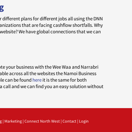
g
ifferent plans for different jobs all using the DNN
zations that are facing cashflow shortfalls. Why
 website? We have global connections that we can
a
ote your business with the Wee Waa and Narrabri
lable across all the websites the Namoi Business
dule can be found
here
it is the same for both
a call and we can find you an easy solution without
g
|
Marketing
|
Connect North West
|
Contact
|
Login