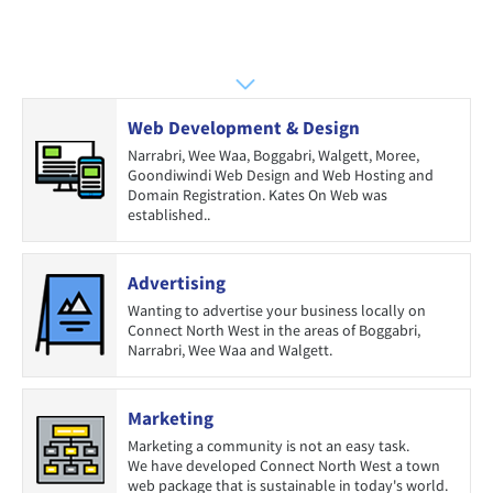
Web Development & Design
Narrabri, Wee Waa, Boggabri, Walgett, Moree,
Goondiwindi Web Design and Web Hosting and
Domain Registration. Kates On Web was
established..
Advertising
Wanting to advertise your business locally on
Connect North West in the areas of Boggabri,
Narrabri, Wee Waa and Walgett.
Marketing
Marketing a community is not an easy task.
We have developed Connect North West a town
web package that is sustainable in today's world.