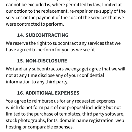
cannot be excluded is, where permitted by law, limited at
our option to the replacement, re-repair or re-supply of the
services or the payment of the cost of the services that we
were contracted to perform.
14. SUBCONTRACTING
We reserve the right to subcontract any services that we
have agreed to perform for you as we see fit.
15. NON-DISCLOSURE
We (and any subcontractors we engage) agree that we will
not at any time disclose any of your confidential
information to any third party.
16. ADDITIONAL EXPENSES
You agree to reimburse us for any requested expenses
which do not form part of our proposal including but not
limited to the purchase of templates, third party software,
stock photographs, fonts, domain name registration, web
hosting or comparable expenses.