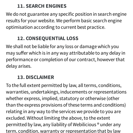
11. SEARCH ENGINES
We do not guarantee any specific position in search engine
results for your website. We perform basic search engine
optimisation according to current best practice.
12. CONSEQUENTIAL LOSS
We shall not be liable for any loss or damage which you
may suffer which is in any way attributable to any delay in
performance or completion of our contract, however that
delay arises.
13. DISCLAIMER
To the full extent permitted by law, all terms, conditions,
warranties, undertakings, inducements or representations
whether express, implied, statutory or otherwise (other
than the express provisions of these terms and conditions)
relating in any way to the services we provide to you are
excluded. Without limiting the above, to the extent
permitted by law, any liability of Webilicious ® under any
term, condition, warranty or representation that by law