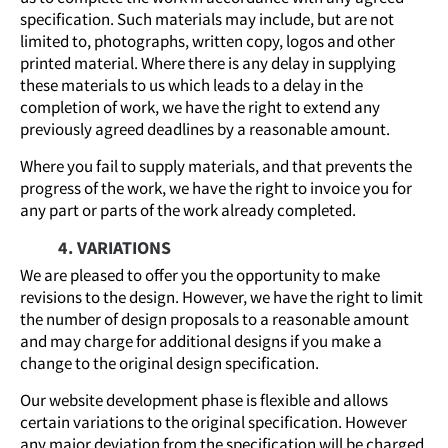
specification. Such materials may include, but are not
limited to, photographs, written copy, logos and other
printed material. Where there is any delay in supplying
these materials to us which leads to a delay in the
completion of work, we have the right to extend any
previously agreed deadlines by a reasonable amount.
Where you fail to supply materials, and that prevents the
progress of the work, we have the right to invoice you for
any part or parts of the work already completed.
4. VARIATIONS
We are pleased to offer you the opportunity to make
revisions to the design. However, we have the right to limit
the number of design proposals to a reasonable amount
and may charge for additional designs if you make a
change to the original design specification.
Our website development phase is flexible and allows
certain variations to the original specification. However
any major deviation from the specification will be charged