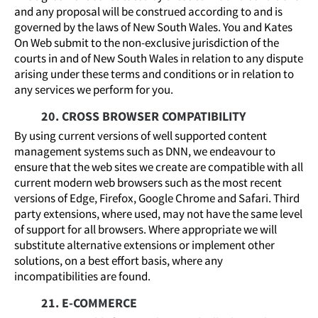
and any proposal will be construed according to and is
governed by the laws of New South Wales. You and Kates
On Web submit to the non-exclusive jurisdiction of the
courts in and of New South Wales in relation to any dispute
arising under these terms and conditions or in relation to
any services we perform for you.
20. CROSS BROWSER COMPATIBILITY
By using current versions of well supported content
management systems such as DNN, we endeavour to
ensure that the web sites we create are compatible with all
current modern web browsers such as the most recent
versions of Edge, Firefox, Google Chrome and Safari. Third
party extensions, where used, may not have the same level
of support for all browsers. Where appropriate we will
substitute alternative extensions or implement other
solutions, on a best effort basis, where any
incompatibilities are found.
21. E-COMMERCE