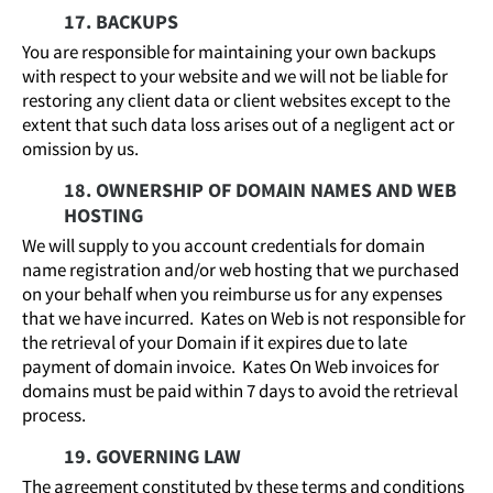
17. BACKUPS
You are responsible for maintaining your own backups
with respect to your website and we will not be liable for
restoring any client data or client websites except to the
extent that such data loss arises out of a negligent act or
omission by us.
18. OWNERSHIP OF DOMAIN NAMES AND WEB
HOSTING
We will supply to you account credentials for domain
name registration and/or web hosting that we purchased
on your behalf when you reimburse us for any expenses
that we have incurred. Kates on Web is not responsible for
the retrieval of your Domain if it expires due to late
payment of domain invoice. Kates On Web invoices for
domains must be paid within 7 days to avoid the retrieval
process.
19. GOVERNING LAW
The agreement constituted by these terms and conditions