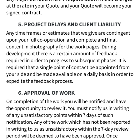
at the rate in your Quote and your Quote will become your
signed contract.
5. PROJECT DELAYS AND CLIENT LIABILITY
Any time frames or estimates that we give are contingent
upon your full co-operation and complete and final
content in photography for the work pages. During
development there is a certain amount of feedback
required in order to progress to subsequent phases. It is
required that a single point of contact be appointed from
your side and be made available on a daily basis in order to
expedite the feedback process.
6. APPROVAL OF WORK
On completion of the work you will be notified and have
the opportunity to review it. You must notify us in writing
of any unsatisfactory points within 7 days of such
notification. Any of the work which has not been reported
in writing to us as unsatisfactory within the 7-day review
period will be deemed to have been approved. Once