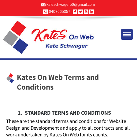
kateschwager50@gmail.com
0407665357
Kates On Web Terms and
Conditions
1. STANDARD TERMS AND CONDITIONS
These are the standard terms and conditions for Website
Design and Development and apply to all contracts and all
work undertaken by Kates On Web for its clients.