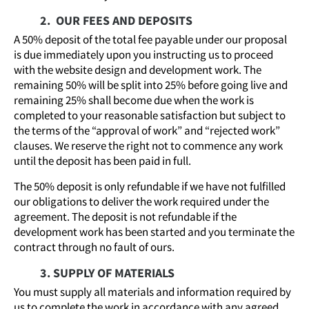
2. OUR FEES AND DEPOSITS
A 50% deposit of the total fee payable under our proposal
is due immediately upon you instructing us to proceed
with the website design and development work. The
remaining 50% will be split into 25% before going live and
remaining 25% shall become due when the work is
completed to your reasonable satisfaction but subject to
the terms of the “approval of work” and “rejected work”
clauses. We reserve the right not to commence any work
until the deposit has been paid in full.
The 50% deposit is only refundable if we have not fulfilled
our obligations to deliver the work required under the
agreement. The deposit is not refundable if the
development work has been started and you terminate the
contract through no fault of ours.
3. SUPPLY OF MATERIALS
You must supply all materials and information required by
us to complete the work in accordance with any agreed