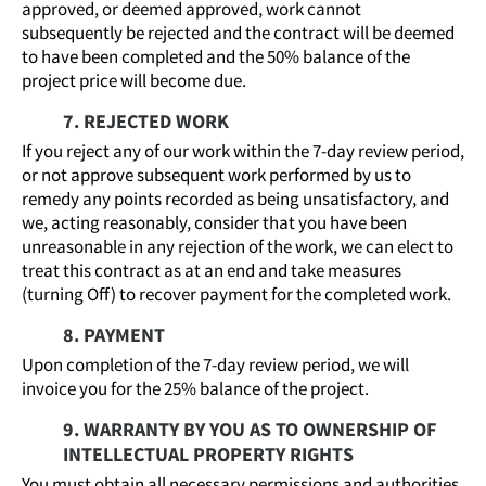
approved, or deemed approved, work cannot
subsequently be rejected and the contract will be deemed
to have been completed and the 50% balance of the
project price will become due.
7. REJECTED WORK
If you reject any of our work within the 7-day review period,
or not approve subsequent work performed by us to
remedy any points recorded as being unsatisfactory, and
we, acting reasonably, consider that you have been
unreasonable in any rejection of the work, we can elect to
treat this contract as at an end and take measures
(turning Off) to recover payment for the completed work.
8. PAYMENT
Upon completion of the 7-day review period, we will
invoice you for the 25% balance of the project.
9. WARRANTY BY YOU AS TO OWNERSHIP OF
INTELLECTUAL PROPERTY RIGHTS
You must obtain all necessary permissions and authorities