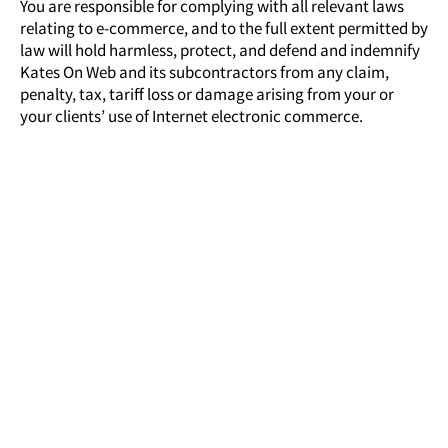
You are responsible for complying with all relevant laws
relating to e-commerce, and to the full extent permitted by
law will hold harmless, protect, and defend and indemnify
Kates On Web
and its subcontractors from any claim,
penalty, tax, tariff loss or damage arising from your or
your clients’ use of Internet electronic commerce.