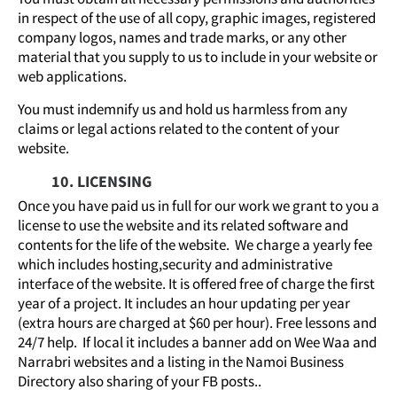
in respect of the use of all copy, graphic images, registered
company logos, names and trade marks, or any other
material that you supply to us to include in your website or
web applications.
You must indemnify us and hold us harmless from any
claims or legal actions related to the content of your
website.
10. LICENSING
Once you have paid us in full for our work we grant to you a
license to use the website and its related software and
contents for the life of the website. We charge a yearly fee
which includes hosting,security and administrative
interface of the website. It is offered free of charge the first
year of a project. It includes an hour updating per year
(extra hours are charged at $60 per hour). Free lessons and
24/7 help. If local it includes a banner add on Wee Waa and
Narrabri websites and a listing in the Namoi Business
Directory also sharing of your FB posts..