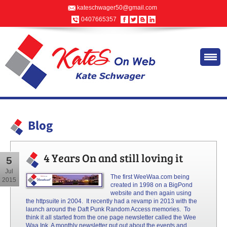
kateschwager50@gmail.com
0407665357
Blog
4 Years On and still loving it
5
Jul
The first WeeWaa.com being
2015
created in 1998 on a BigPond
website and then again using
the
httpsuite
in 2004. It recently had a revamp in 2013 with the
launch around the Daft Punk Random Access memories. To
think it all started from the
one page
newsletter called the Wee
Waa Ink. A monthly newsletter put out about the events and