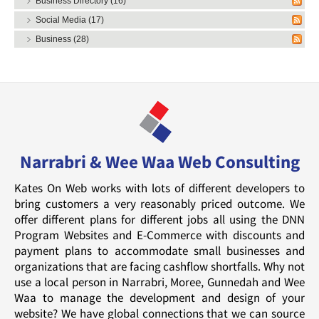
Business Directory (16)
Social Media (17)
Business (28)
Narrabri & Wee Waa Web Consulting
Kates On Web works with lots of different developers to
bring customers a very reasonably priced outcome. We
offer different plans for different jobs all using the DNN
Program Websites and E-Commerce with discounts and
payment plans to accommodate small businesses and
organizations that are facing cashflow shortfalls. Why not
use a local person in Narrabri, Moree, Gunnedah and Wee
Waa to manage the development and design of your
website? We have global connections that we can source