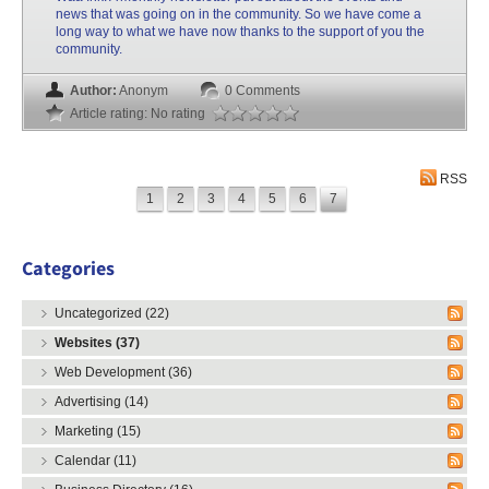
news that was going on in the community. So we have come a
long way to what we have now thanks to the support of you the
community.
Author:
Anonym
0 Comments
Article rating: No rating
RSS
1
2
3
4
5
6
7
Categories
Uncategorized (22)
Websites (37)
Web Development (36)
Advertising (14)
Marketing (15)
Calendar (11)