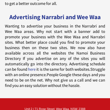
to get a better outcome for all.
Advertising Narrabri and Wee Waa
Wanting to advertise your business in the Narrabri and
Wee Waa areas. Why not start with a banner add to
promote your business with the Wee Waa and Narrabri
sites. What better place could you find to promote your
business then on these two sites. We now also have
available across all the websites the Namoi Business
Directory If you advertise on any of the sites you will
automatically go into the directory. Advertising schedule
can be found
here
it is the same for both websites.Struggle
with an online presence.People Google these days and you
need to be on the net. Why not give us a call and we can
find you an easy solution without the hassle.
Unit 2 / 71 Rose Street, Wee Waa, NSW, 2388