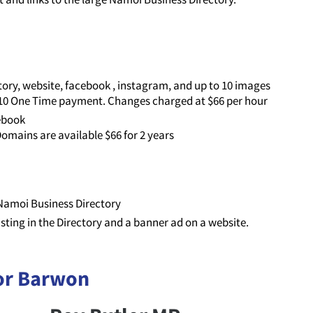
ory, website, facebook , instagram, and up to 10 images
110 One Time payment. Changes charged at $66 per hour
cebook
omains are available $66 for 2 years
e Namoi Business Directory
listing in the Directory and a banner ad on a website.
or Barwon