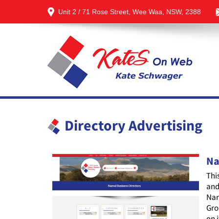
Unit 2 / 71 Rose Street, Wee Waa, NSW, 2388
Directory Advertising
Na
Thi
and
Nar
Gro
on 