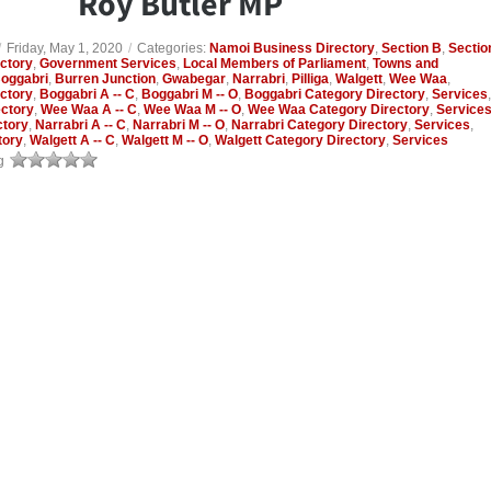
Roy Butler MP
/
Friday, May 1, 2020
/
Categories:
Namoi Business Directory
,
Section B
,
Sectio
ctory
,
Government Services
,
Local Members of Parliament
,
Towns and
oggabri
,
Burren Junction
,
Gwabegar
,
Narrabri
,
Pilliga
,
Walgett
,
Wee Waa
,
ctory
,
Boggabri A -- C
,
Boggabri M -- O
,
Boggabri Category Directory
,
Services
,
ctory
,
Wee Waa A -- C
,
Wee Waa M -- O
,
Wee Waa Category Directory
,
Service
ctory
,
Narrabri A -- C
,
Narrabri M -- O
,
Narrabri Category Directory
,
Services
,
tory
,
Walgett A -- C
,
Walgett M -- O
,
Walgett Category Directory
,
Services
g