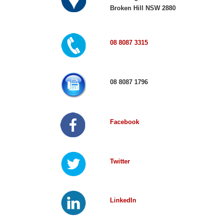
Broken Hill NSW 2880
08 8087 3315
08 8087 1796
Facebook
Twitter
LinkedIn