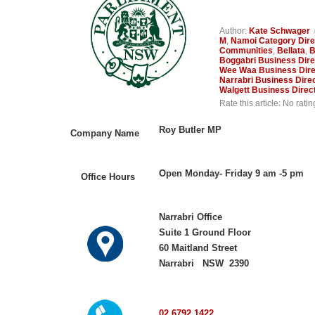
Author:
Kate Schwager
M
,
Namoi Category Dire
Communities
,
Bellata
,
B
Boggabri Business Dire
Wee Waa Business Dire
Narrabri Business Dire
Walgett Business Direc
Rate this article:
No ratin
Roy Butler MP
Company Name
Open Monday- Friday 9 am -5 pm
Office Hours
Narrabri Office
Suite 1 Ground Floor
60 Maitland Street
Narrabri NSW 2390
02 6792 1422