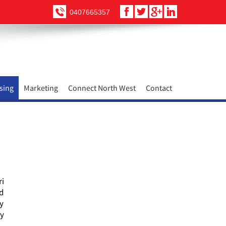
0407665357
sing
Marketing
Connect North West
Contact
ri
nd
ty
ry