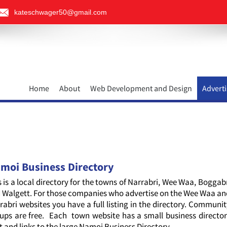
kateschwager50@gmail.com
Home
About
Web Development and Design
Adverti
moi Business Directory
s is a local directory for the towns of Narrabri, Wee Waa, Boggab
 Walgett. For those companies who advertise on the Wee Waa a
rabri websites you have a full listing in the directory. Communi
ups are free. Each town website has a small business directo
it and links to the large Namoi Business Directory.