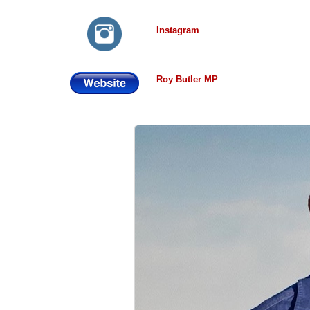
Instagram
Roy Butler MP