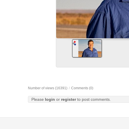
Number of views (16391)
/
Comments (0)
Please
login
or
register
to post comments.