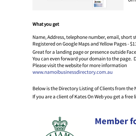
What you get
Name, Address, telephone number, email, short st
Registered on Google Maps and Yellow Pages - $
Great for a landing page or presence outside Fa
You can even forward your domain to the page. D
Please visit the website for more information
www.namoibusinessdirectory.com.au
Below is the Directory Listing of Clients from th
If you are a client of Kates On Web you get a free 
Member f