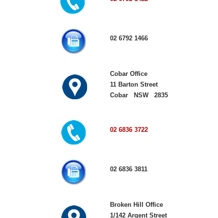
02 6792 1466
Cobar Office
11 Barton Street
Cobar NSW 2835
02 6836 3722
02 6836 3811
Broken Hill Office
1/142 Argent Street