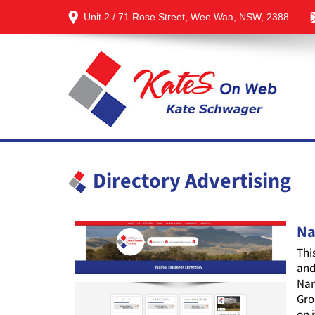
Unit 2 / 71 Rose Street, Wee Waa, NSW, 2388
Directory Advertising
Na
Thi
and
Nar
Gro
on 