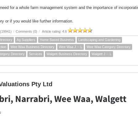
 need for a whole farm management system and the importance of incorporati
ry or if you would like further information.
 (19941)
/
Comments (0)
/
Article rating: 4.6
irectory
Ag Suppliers
Home Based Business
Landscaping and Gardening
tion
Wee Waa Business Directory
Wee Waa J -- L
Wee Waa Category Directory
tegory Directory
Services
Walgett Business Directory
Walgett J -- L
aluations Pty Ltd
ri, Narrabri, Wee Waa, Walgett
s