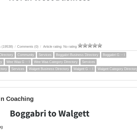
s (19538)
/
Comments (0)
/
Article rating: No rating
Directory
Community
Services
Boggabri Business Directory
Boggabri G -- I
ry
Wee Waa G -- I
Wee Waa Category Directory
Services
ctory
Services
Walgett Business Directory
Walgett G -- I
Walgett Category Director
in Coaching
Boggabri to Walgett
ng