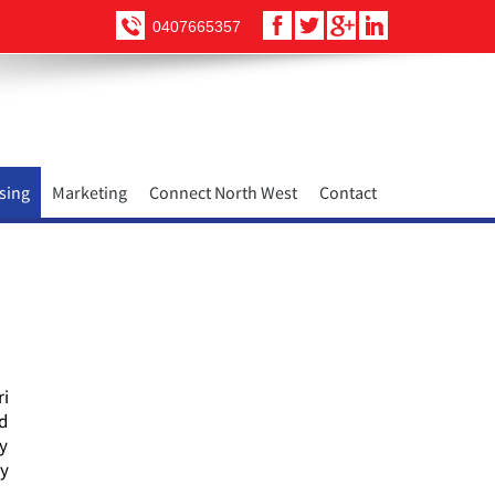
0407665357
sing
Marketing
Connect North West
Contact
ri
nd
ty
ry