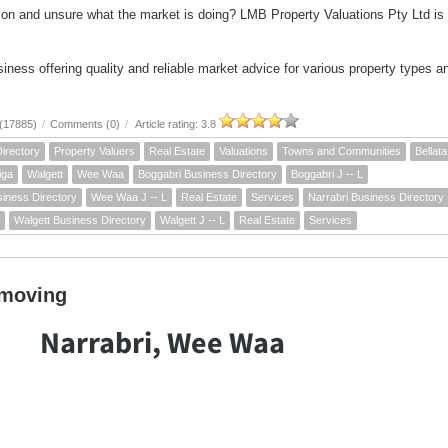
ion and unsure what the market is doing? LMB Property Valuations Pty Ltd is
iness offering quality and reliable market advice for various property types a
(17885)
/
Comments (0)
/
Article rating: 3.8
irectory
Property Valuers
Real Estate
Valuations
Towns and Communities
Bellata
liga
Walgett
Wee Waa
Boggabri Business Directory
Boggabri J -- L
ness Directory
Wee Waa J -- L
Real Estate
Services
Narrabri Business Directory
Walgett Business Directory
Walgett J -- L
Real Estate
Services
hmoving
Narrabri, Wee Waa