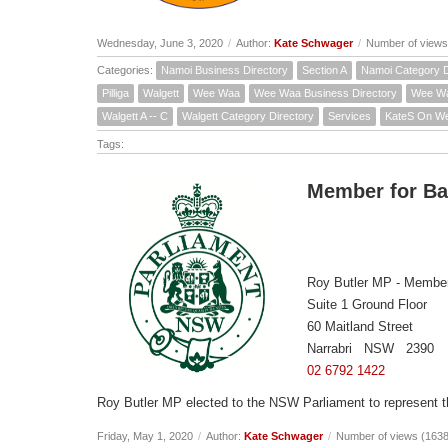
Wednesday, June 3, 2020
/
Author:
Kate Schwager
/
Number of views
Categories:
Namoi Business Directory
Section A
Namoi Category D
Pilliga
Walgett
Wee Waa
Wee Waa Business Directory
Wee Wa
Walgett A -- C
Walgett Category Directory
Services
KateS On W
Tags:
Member for B
Roy Butler MP - Member
Suite 1 Ground Floor
60 Maitland Street
Narrabri NSW 2390
02 6792 1422
Roy Butler MP elected to the NSW Parliament to represent 
Friday, May 1, 2020
/
Author:
Kate Schwager
/
Number of views (163