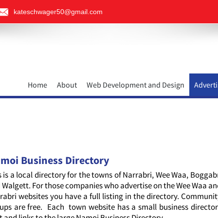
kateschwager50@gmail.com
Home
About
Web Development and Design
Adverti
moi Business Directory
s is a local directory for the towns of Narrabri, Wee Waa, Boggab
 Walgett. For those companies who advertise on the Wee Waa a
rabri websites you have a full listing in the directory. Communi
ups are free. Each town website has a small business directo
it and links to the large Namoi Business Directory.