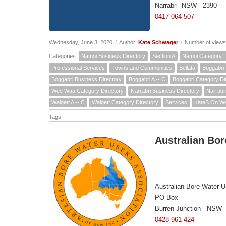
Narrabri NSW 2390
0417 064 507
Wednesday, June 3, 2020
/
Author:
Kate Schwager
/
Number of views
Categories:
Namoi Business Directory
Section A
Namoi Category D
Professional Services
Towns and Communities
Bellata
Boggabri
Boggabri Business Directory
Boggabri A -- C
Boggabri Category Di
Wee Waa Category Directory
Narrabri Business Directory
Narrabri
Walgett A -- C
Walgett Category Directory
Services
KateS On W
Tags:
Australian Bor
Australian Bore Water U
PO Box
Burren Junction NSW
0428 961 424