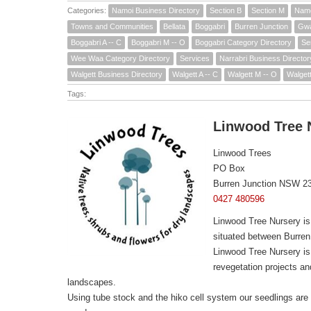
Categories:
Namoi Business Directory
Section B
Section M
Namo
Towns and Communities
Bellata
Boggabri
Burren Junction
Gw
Boggabri A -- C
Boggabri M -- O
Boggabri Category Directory
Se
Wee Waa Category Directory
Services
Narrabri Business Director
Walgett Business Directory
Walgett A -- C
Walgett M -- O
Walget
Tags:
Linwood Tree 
Linwood Trees
PO Box
Burren Junction NSW 2
0427 480596
Linwood Tree Nursery is
situated between Burren
Linwood Tree Nursery is 
revegetation projects a
landscapes.
Using tube stock and the hiko cell system our seedlings are