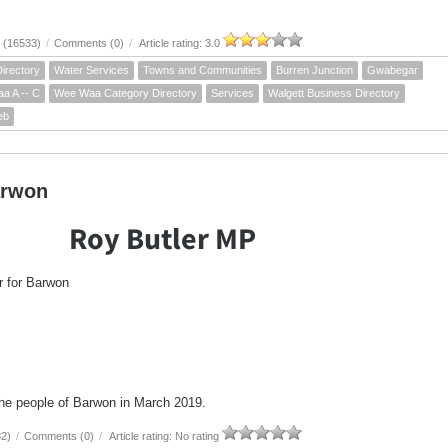
 (16533)
/
Comments (0)
/
Article rating: 3.0
irectory
Water Services
Towns and Communities
Burren Junction
Gwabegar
a A -- C
Wee Waa Category Directory
Services
Walgett Business Directory
eb
arwon
Roy Butler MP
 for Barwon
the people of Barwon in March 2019.
82)
/
Comments (0)
/
Article rating: No rating