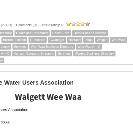
 (21433)
/
Comments (0)
/
Article rating: 4.0
irectory
Health and Recreation
Health Care
Home Based Business
Burren Junction
Gunnedah
Gwabegar
Narrabri
Pilliga
Walgett
Wee Waa
rectory
Services
Wee Waa Business Directory
Wee Waa A -- C
 A -- C
Narrabri Category Directory
Services
Walgett Business Directory
eb
e Water Users Association
Walgett Wee Waa
sers Association
 2386