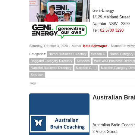
Geni-Energy
1/129 Maitland Street
Narrabri NSW 2390
Tel:
02 5700 3290
Saturday, October 3, 2020
/
Author:
Kate Schwager
/
Number of view
Categories:
Namoi Business Directory
Section G
Namoi Category 
Boggabri Category Directory
Services
Wee Waa Business Directo
Narrabri Business Directory
Narrabri G -- I
Narrabri Category Dire
Services
Tags:
Australian Bra
Australian Brain Coachi
2 Violet Street