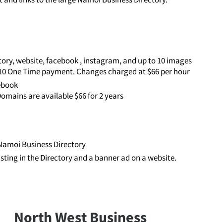
ory, website, facebook , instagram, and up to 10 images
110 One Time payment. Changes charged at $66 per hour
cebook
omains are available $66 for 2 years
e Namoi Business Directory
listing in the Directory and a banner ad on a website.
North West Business