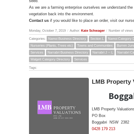
seed.
As we are a farming enterprise ourselves we understand the
vegetation back into the environment.
Contact us
if you would like to place an order, visit our nurse
Monday, October 7, 2019
/
Author:
Kate Schwager
/
Number of views
Categories:
Namoi Business Directory
Section L
Namoi Category D
Nurseries (Plants, Trees etc)
Towns and Communities
Burren Junc
Services
Narrabri Business Directory
Narrabri J -- L
Narrabri Ca
Walgett Category Directory
Services
Tags:
LMB Property V
Boggab
LMB Property Valuation
PO Box
Boggabri NSW 2382
0428 179 213