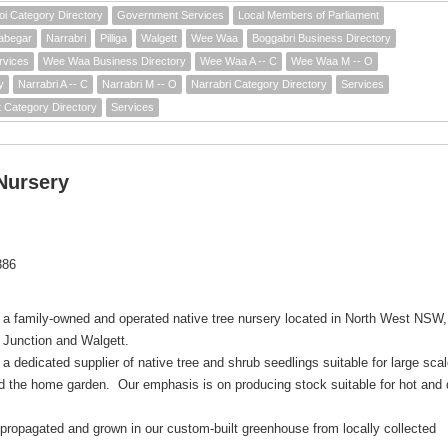
i Category Directory
Government Services
Local Members of Parliament
abegar
Narrabri
Pilliga
Walgett
Wee Waa
Boggabri Business Directory
rvices
Wee Waa Business Directory
Wee Waa A -- C
Wee Waa M -- O
y
Narrabri A -- C
Narrabri M -- O
Narrabri Category Directory
Services
t Category Directory
Services
Nursery
386
 a family-owned and operated native tree nursery located in North West NSW,
 Junction and Walgett.
a dedicated supplier of native tree and shrub seedlings suitable for large sca
nd the home garden. Our emphasis is on producing stock suitable for hot and 
 propagated and grown in our custom-built greenhouse from locally collected