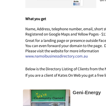
What you get
Name, Address, telephone number, email, short st
Registered on Google Maps and Yellow Pages - $
Great for a landing page or presence outside Fa
You can even forward your domain to the page. D
Please visit the website for more information
www.namoibusinessdirectory.com.au
Below is the Directory Listing of Clients from th
If you are a client of Kates On Web you get a free 
Geni-Energy