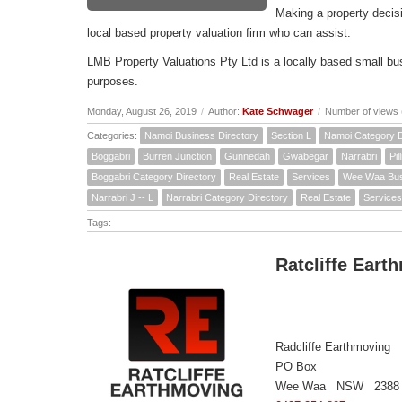
Making a property decis
local based property valuation firm who can assist.
LMB Property Valuations Pty Ltd is a locally based small bus
purposes.
Monday, August 26, 2019
/
Author:
Kate Schwager
/
Number of views 
Categories:
Namoi Business Directory
Section L
Namoi Category D
Boggabri
Burren Junction
Gunnedah
Gwabegar
Narrabri
Pil
Boggabri Category Directory
Real Estate
Services
Wee Waa Busi
Narrabri J -- L
Narrabri Category Directory
Real Estate
Services
Tags:
Ratcliffe Eart
Radcliffe Earthmoving
PO Box
Wee Waa NSW 2388