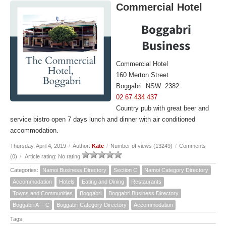
Commercial Hotel
Boggabri
Business
Commercial Hotel
160 Merton Street
Boggabri NSW 2382
02 67 434 437
Country pub with great beer and
service bistro open 7 days lunch and dinner with air conditioned
accommodation.
Thursday, April 4, 2019
/
Author:
Kate
/
Number of views (13249)
/
Comments
(0)
/
Article rating: No rating
Categories:
Namoi Business Directory
Section C
Namoi Category Directory
Accommodation
Hotels
Eating and Dining
Restaurants
Towns and Communities
Boggabri
Boggabri Business Directory
Boggabri A -- C
Boggabri Category Directory
Accommodation
Tags: