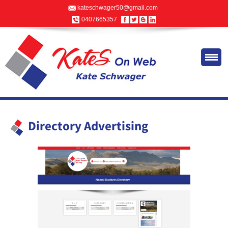
kateschwager50@gmail.com
0407665357
Directory Advertising