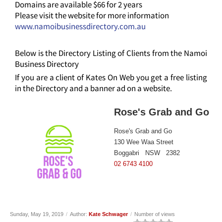
Domains are available $66 for 2 years
Please visit the website for more information
www.namoibusinessdirectory.com.au
Below is the Directory Listing of Clients from the Namoi
Business Directory
If you are a client of Kates On Web you get a free listing
in the Directory and a banner ad on a website.
Rose's Grab and Go
Rose's Grab and Go
130 Wee Waa Street
Boggabri NSW 2382
02 6743 4100
Sunday, May 19, 2019
/
Author:
Kate Schwager
/
Number of views