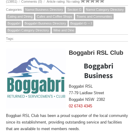
(13851)
/
Comments (0)
/
Article rating: No rating
Categories:
Namoi Business Directory
Section G
Namoi Category Directory
Eating and Dining
Cafes and Coffee Shops
Towns and Communities
Boggabri
Boggabri Business Directory
Boggabri G -- I
Boggabri Category Directory
Wine and Dine
Tags:
Boggabri RSL Club
Boggabri
Business
Boggabri RSL
77-79 Laidlaw Street
Boggabri NSW 2382
02 6743 4345
Boggbari RSL Club has been a proud supporter of the local community
since its establishment, providing outstanding service and facilities
that are available to meet members needs.