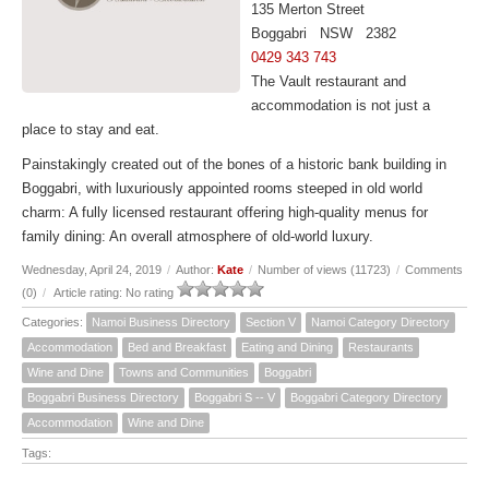
135 Merton Street
Boggabri NSW 2382
0429 343 743
The Vault restaurant and
accommodation is not just a
place to stay and eat.
Painstakingly created out of the bones of a historic bank building in
Boggabri, with luxuriously appointed rooms steeped in old world
charm: A fully licensed restaurant offering high-quality menus for
family dining: An overall atmosphere of old-world luxury.
Wednesday, April 24, 2019
/
Author:
Kate
/
Number of views (11723)
/
Comments
(0)
/
Article rating: No rating
Categories:
Namoi Business Directory
Section V
Namoi Category Directory
Accommodation
Bed and Breakfast
Eating and Dining
Restaurants
Wine and Dine
Towns and Communities
Boggabri
Boggabri Business Directory
Boggabri S -- V
Boggabri Category Directory
Accommodation
Wine and Dine
Tags: