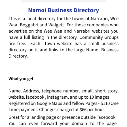
Namoi Business Directory
This is a local directory for the towns of Narrabri, Wee
Waa, Boggabri and Walgett. For those companies who
advertise on the Wee Waa and Narrabri websites you
have a full listing in the directory. Community Groups
are free. Each town website has a small business
directory on it and links to the large Namoi Business
Directory.
What you get
Name, Address, telephone number, email, short story,
website, facebook , instagram, and up to 10 images
Registered on Google Maps and Yellow Pages - $110 One
Time payment. Changes charged at $66 per hour
Great for a landing page or presence outside Facebook
You can even forward your domain to the page.