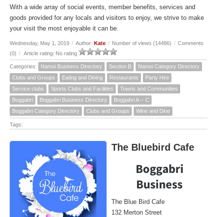
With a wide array of social events, member benefits, services and
goods provided for any locals and visitors to enjoy, we strive to make
your visit the most enjoyable it can be.
Wednesday, May 1, 2019
/
Author:
Kate
/
Number of views (14486)
/
Comments
(0)
/
Article rating: No rating
Categories:
Namoi Business Directory
Section B
Namoi Category Directory
Clubs and Groups
Eating and Dining
Restaurants
Party Hire
Service clubs
Sports Clubs and Facilities
Towns and Communities
Boggabri
Boggabri Business Directory
Boggabri A -- C
Boggabri Category Directory
Clubs and Groups
Wine and Dine
Tags:
The Bluebird Cafe
Boggabri
Business
The Blue Bird Cafe
132 Merton Street