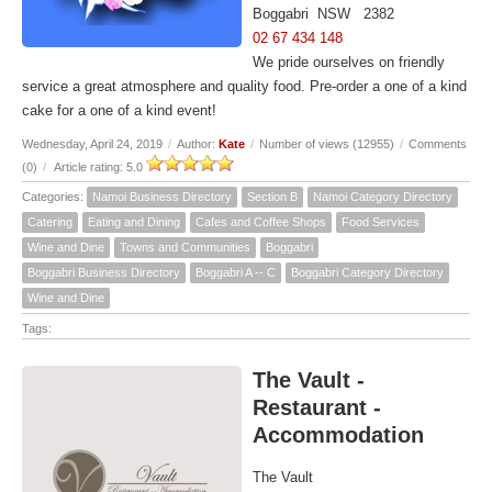
Boggabri NSW 2382
02 67 434 148
We pride ourselves on friendly
service a great atmosphere and quality food. Pre-order a one of a kind
cake for a one of a kind event!
Wednesday, April 24, 2019
/
Author:
Kate
/
Number of views (12955)
/
Comments
(0)
/
Article rating: 5.0
Categories:
Namoi Business Directory
Section B
Namoi Category Directory
Catering
Eating and Dining
Cafes and Coffee Shops
Food Services
Wine and Dine
Towns and Communities
Boggabri
Boggabri Business Directory
Boggabri A -- C
Boggabri Category Directory
Wine and Dine
Tags:
The Vault -
Restaurant -
Accommodation
The Vault