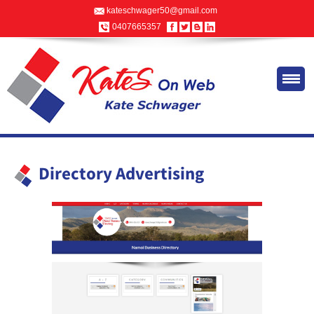
kateschwager50@gmail.com
0407665357
Directory Advertising