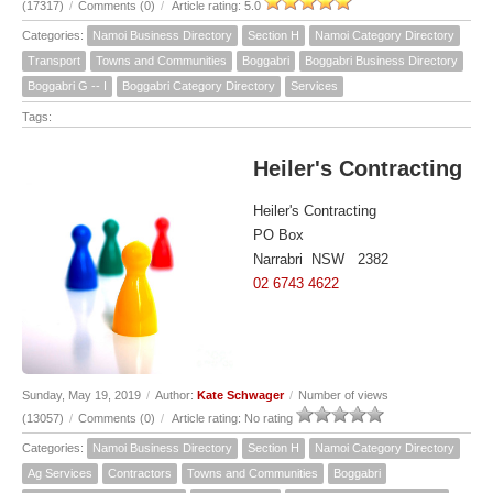
(17317)
/
Comments (0)
/
Article rating: 5.0
Categories:
Namoi Business Directory
Section H
Namoi Category Directory
Transport
Towns and Communities
Boggabri
Boggabri Business Directory
Boggabri G -- I
Boggabri Category Directory
Services
Tags:
Heiler's Contracting
Heiler's Contracting
PO Box
Narrabri NSW 2382
02 6743 4622
Sunday, May 19, 2019
/
Author:
Kate Schwager
/
Number of views
(13057)
/
Comments (0)
/
Article rating: No rating
Categories:
Namoi Business Directory
Section H
Namoi Category Directory
Ag Services
Contractors
Towns and Communities
Boggabri