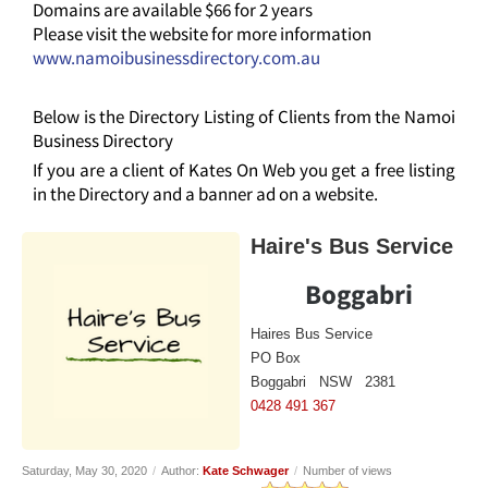
Domains are available $66 for 2 years
Please visit the website for more information
www.namoibusinessdirectory.com.au
Below is the Directory Listing of Clients from the Namoi
Business Directory
If you are a client of Kates On Web you get a free listing
in the Directory and a banner ad on a website.
Haire's Bus Service
Boggabri
Haires Bus Service
PO Box
Boggabri NSW 2381
0428 491 367
Saturday, May 30, 2020
/
Author:
Kate Schwager
/
Number of views