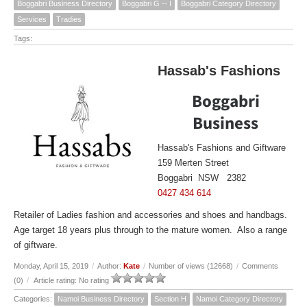
Boggabri Business Directory
Boggabri G -- I
Boggabri Category Directory
Services
Tradies
Tags:
Hassab's Fashions
Boggabri
Business
Hassab's Fashions and Giftware
159 Merten Street
Boggabri NSW 2382
0427 434 614
Retailer of Ladies fashion and accessories and shoes and handbags.
Age target 18 years plus through to the mature women. Also a range
of giftware.
Monday, April 15, 2019
/
Author:
Kate
/
Number of views (12668)
/
Comments
(0)
/
Article rating: No rating
Categories:
Namoi Business Directory
Section H
Namoi Category Directory