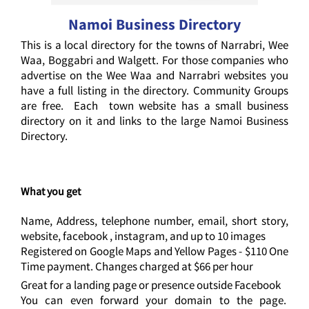
Namoi Business Directory
This is a local directory for the towns of Narrabri, Wee
Waa, Boggabri and Walgett. For those companies who
advertise on the Wee Waa and Narrabri websites you
have a full listing in the directory. Community Groups
are free. Each town website has a small business
directory on it and links to the large Namoi Business
Directory.
What you get
Name, Address, telephone number, email, short story,
website, facebook , instagram, and up to 10 images
Registered on Google Maps and Yellow Pages - $110 One
Time payment. Changes charged at $66 per hour
Great for a landing page or presence outside Facebook
You can even forward your domain to the page.