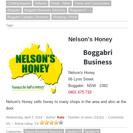
Clothing Apparel
Giftware
Retail - Other
Towns and Communities
Boggabri
Boggabri Business Directory
Boggabri G -- I
Boggabri Category Directory
Shopping / Retail
Tags:
Nelson's Honey
Boggabri
Business
Nelson's Honey
66 Lynn Street
Boggabri NSW 2382
0401 675 718
Nelson's Honey sells honey to many shops in the area and also at the
door.
Wednesday, April 3, 2019
/
Author:
Kate
/
Number of views (14111)
/
Comments
(0)
/
Article rating: 3.8
Categories:
Namoi Business Directory
Section H
Section N