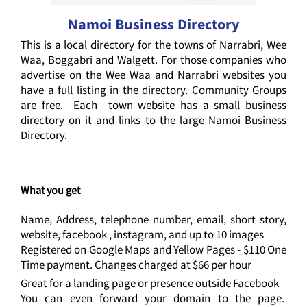
Namoi Business Directory
This is a local directory for the towns of Narrabri, Wee
Waa, Boggabri and Walgett. For those companies who
advertise on the Wee Waa and Narrabri websites you
have a full listing in the directory. Community Groups
are free. Each town website has a small business
directory on it and links to the large Namoi Business
Directory.
What you get
Name, Address, telephone number, email, short story,
website, facebook , instagram, and up to 10 images
Registered on Google Maps and Yellow Pages - $110 One
Time payment. Changes charged at $66 per hour
Great for a landing page or presence outside Facebook
You can even forward your domain to the page.