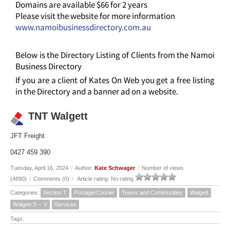
Domains are available $66 for 2 years
Please visit the website for more information
www.namoibusinessdirectory.com.au
Below is the Directory Listing of Clients from the Namoi
Business Directory
If you are a client of Kates On Web you get a free listing
in the Directory and a banner ad on a website.
TNT Walgett
JFT Freight
0427 459 390
Tuesday, April 16, 2024
/
Author:
Kate Schwager
/
Number of views
(4890)
/
Comments (0)
/
Article rating: No rating
Categories:
Section T
Postage/Courier
Towns and Communities
Walgett
Walgett S -- V
Services
Tags: