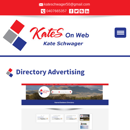
kateschwager50@gmail.com
0407665357
Directory Advertising