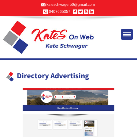
kateschwager50@gmail.com
0407665357
Directory Advertising