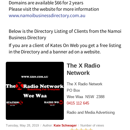
Domains are available $66 for 2 years
Please visit the website for more information
www.namoibusinessdirectory.com.au
Below is the Directory Listing of Clients from the Namoi
Business Directory
If you are a client of Kates On Web you get a free listing
in the Directory and a banner ad on a website.
The X Radio
Network
The X Radio Network
PO Box
Wee Waa NSW 2388
0415 112 645
Radio and Media Advertising
Tuesday, May 28, 2019
/
Author:
Kate Schwager
/
Number of views