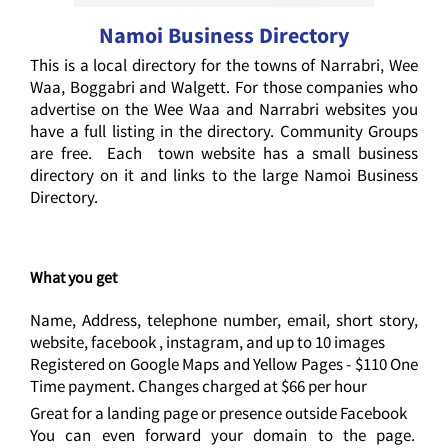
Namoi Business Directory
This is a local directory for the towns of Narrabri, Wee
Waa, Boggabri and Walgett. For those companies who
advertise on the Wee Waa and Narrabri websites you
have a full listing in the directory. Community Groups
are free. Each town website has a small business
directory on it and links to the large Namoi Business
Directory.
What you get
Name, Address, telephone number, email, short story,
website, facebook , instagram, and up to 10 images
Registered on Google Maps and Yellow Pages - $110 One
Time payment. Changes charged at $66 per hour
Great for a landing page or presence outside Facebook
You can even forward your domain to the page.