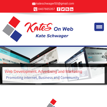
kateschwager50@gmail.com
0407665357
Advertising