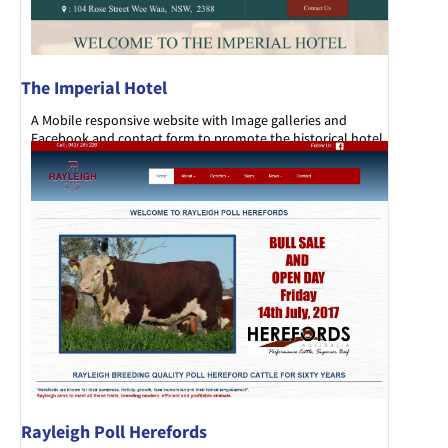
The Imperial Hotel
A Mobile responsive website with Image galleries and
Facebook and contact form to promote the historical hotel
set in the main street of Wee Waa.
Rayleigh Poll Herefords