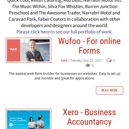
Quick Cool, Relish Catering, Red Dust, Narrabri Motor Inn,
The Music Within, Silva Fox Whistles, Burren Junction
Preschool and The Awesome Trader, Narrabri Motel and
Caravan Park, Faber Coaters in collaboration with other
developers and designers around the world.
Please click here to see our full portfolio of work.
Wufoo - For online
Forms
Kate
/ Tuesday, July 25, 2017
0
0
The easiest web form builder for businesses on websites. Easy to set up
and monitor and great for applications.
READ MORE
Xero - Business
Accountancy