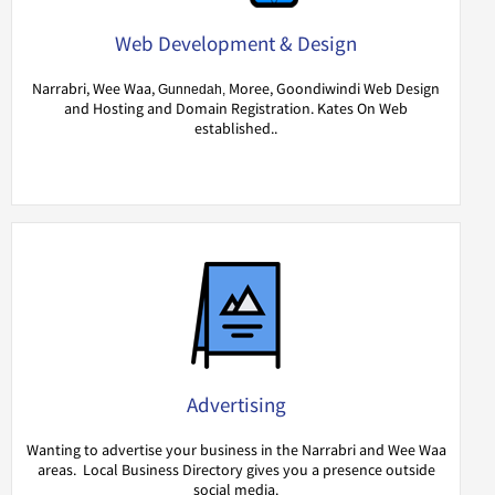
Web Development & Design
Narrabri, Wee Waa,
Moree, Goondiwindi Web Design
Gunnedah,
and Hosting and Domain Registration. Kates On Web
established..
Advertising
Wanting to advertise your business in the Narrabri and Wee Waa
areas. Local Business Directory gives you a presence outside
social media.