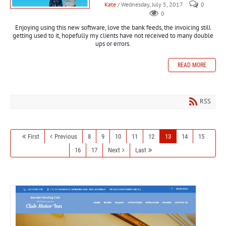
Kate
/ Wednesday, July 5, 2017
0
0
Enjoying using this new software, love the bank feeds, the invoicing still
getting used to it,
hopefully
my clients have not received
to
many double
ups or errors.
READ MORE
RSS
First
Previous
8
9
10
11
12
13
14
15
16
17
Next
Last