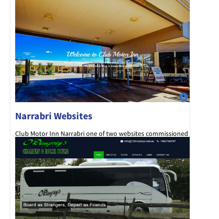
Narrabri Websites
Club Motor Inn Narrabri one of two websites commissioned
by the Narrabri Bowling Club.