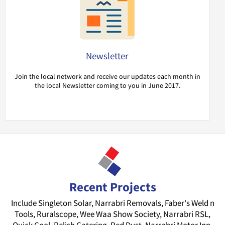
Newsletter
Join the local network and receive our updates each month in
the local Newsletter coming to you in June 2017.
Recent Projects
Include Singleton Solar, Narrabri Removals, Faber's Weld n
Tools, Ruralscope, Wee Waa Show Society, Narrabri RSL,