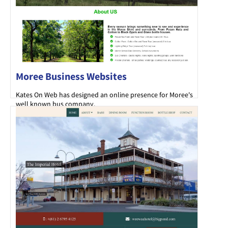
Moree Business Websites
Kates On Web has designed an online presence for Moree's
well known bus company.