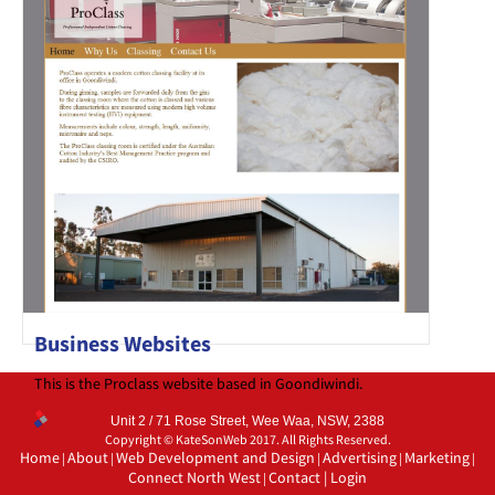
Business Websites
This is the Proclass website based in Goondiwindi.
Unit 2 / 71 Rose Street, Wee Waa, NSW, 2388
Copyright © KateSonWeb 2017. All Rights Reserved.
Home
About
Web Development and Design
Advertising
Marketing
|
|
|
|
|
Connect North West
Contact
|
Login
|