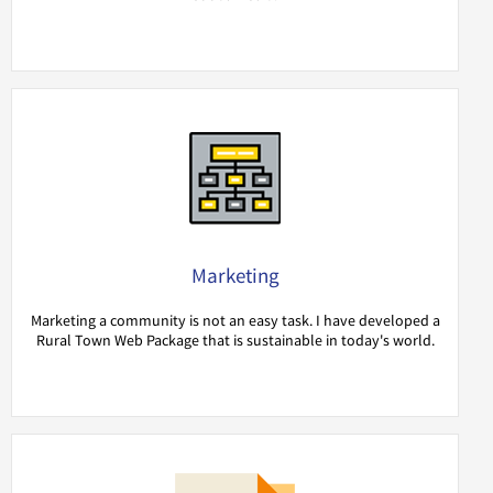
Marketing
Marketing a community is not an easy task. I have developed a
Rural Town Web Package that is sustainable in today's world.