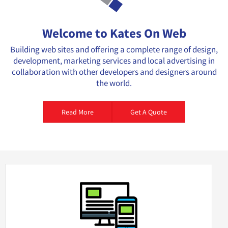
Welcome to Kates On Web
Building web sites and offering a complete range of design,
development, marketing services and local advertising in
collaboration with other developers and designers around
the world.
Read More
Get A Quote