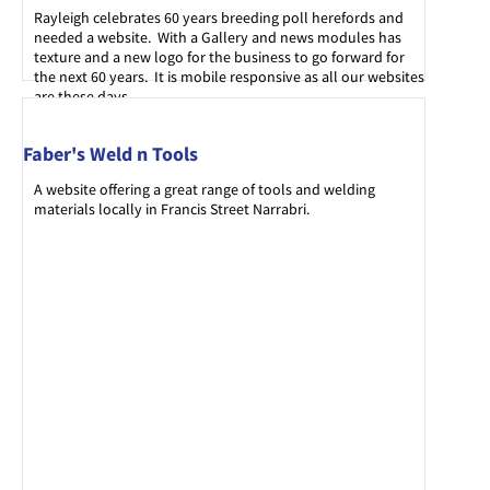
Rayleigh celebrates 60 years breeding poll herefords and
needed a website. With a Gallery and news modules has
texture and a new logo for the business to go forward for
the next 60 years. It is mobile responsive as all our websites
are these days.
Faber's Weld n Tools
A website offering a great range of tools and welding
materials locally in Francis Street Narrabri.