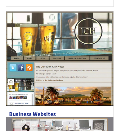
Business Websites
Junction City Hotel has recently been refurbished and has a
new chef in..